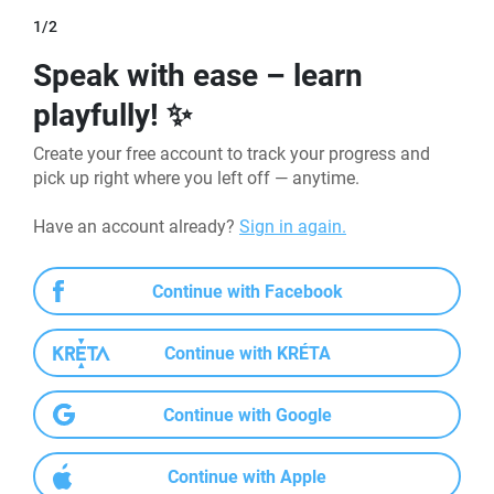
1/2
Speak with ease – learn
playfully! ✨
Create your free account to track your progress and 
pick up right where you left off — anytime.
Have an account already? 
Sign in again.
Continue with Facebook
Continue with KRÉTA
Continue with Google
Continue with Apple