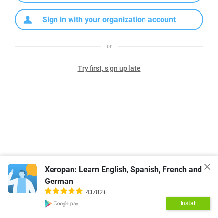
Sign in with your organization account
or
Try first, sign up late
Xeropan: Learn English, Spanish, French and
German
43782+
Install