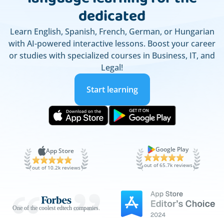
dedicated
Learn English, Spanish, French, German, or Hungarian
with AI-powered interactive lessons. Boost your career
or studies with specialized courses in Business, IT, and
Legal!
Start learning
Google Play
App Store
out of 65.7k reviews
out of 10.2k reviews
One of the coolest edtech companies.