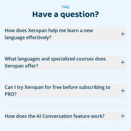
FAQ
Have a question?
How does Xeropan help me learn a new
language effectively?
What languages and specialized courses does
Xeropan offer?
Can I try Xeropan for free before subscribing to
PRO?
How does the AI Conversation feature work?