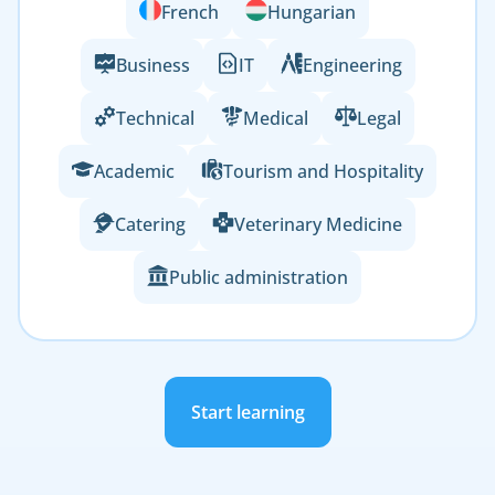
French
Hungarian
Business
IT
Engineering
Technical
Medical
Legal
Academic
Tourism and Hospitality
Catering
Veterinary Medicine
Public administration
Start learning