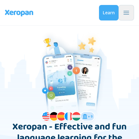
Menu 
Learn
Xeropan - Effective and fun
language learning for the