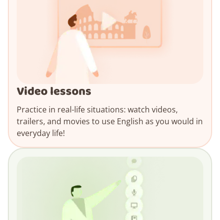
Video lessons
Practice in real-life situations: watch videos,
trailers, and movies to use English as you would in
everyday life!