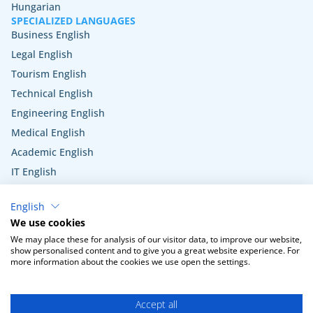
Hungarian
SPECIALIZED LANGUAGES
Business English
Legal English
Tourism English
Technical English
Engineering English
Medical English
Academic English
IT English
Hospitality English
English
Veterinary English
We use cookies
Public administration English
We may place these for analysis of our visitor data, to improve our website,
show personalised content and to give you a great website experience. For
more information about the cookies we use open the settings.
Terms and Conditions
Privacy Policy
Cookie settings
Accept all