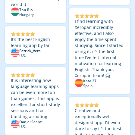
world :)
Thu Rin
Hungary
I find learning with
Xeropan incredibly
effective, and I also
It’s the best English
enjoy the time spent
learning app by far
studying. Since I started
Patrick_Vera
using it, it’s the first
U.S.
time I’ve felt internal
motivation for learning
English. Thank you,
Xeropan team! 🤗
It is interesting how
Kata.27
Spain
language learning apps
can be even more fun
than games. This app is
excellent for short study
sessions and for
Creative and
building a routing.
exceptionally well-
Daniel Saenz
designed app! I’d even
U.S.
dare to say it’s the best
in its category – fun,