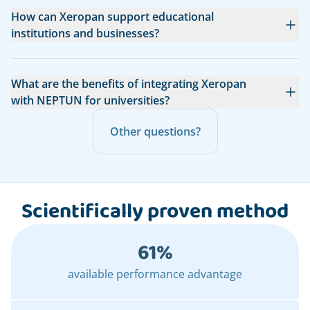
How can Xeropan support educational
institutions and businesses?
What are the benefits of integrating Xeropan
with NEPTUN for universities?
Other questions?
Scientifically proven method
61%
available performance advantage