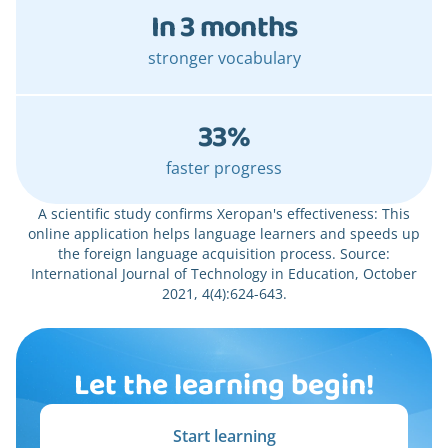
In 3 months
stronger vocabulary
33%
faster progress
A scientific study confirms Xeropan's effectiveness: This
online application helps language learners and speeds up
the foreign language acquisition process. Source:
International Journal of Technology in Education, October
2021, 4(4):624-643.
Let the learning begin!
Start learning