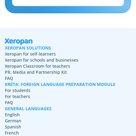
XEROPAN SOLUTIONS
Xeropan for self-learners
Xeropan for schools and businesses
Xeropan Classroom for teachers
PR, Media and Partnership Kit
FAQ
KRÉTA: FOREIGN LANGUAGE PREPARATION MODULE
For students
For teachers
FAQ
GENERAL LANGUAGES
English
German
Spanish
French