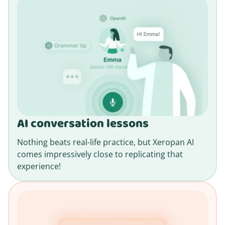
AI conversation lessons
Nothing beats real-life practice, but Xeropan AI
comes impressively close to replicating that
experience!