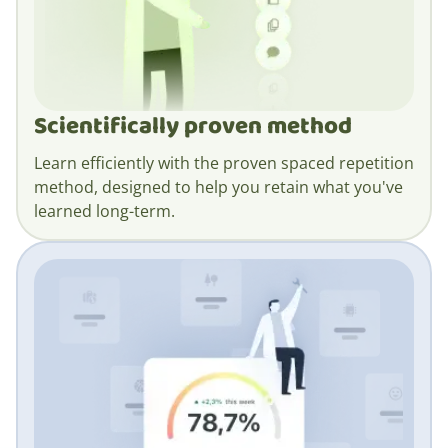
Scientifically proven method
Learn efficiently with the proven spaced repetition
method, designed to help you retain what you've
learned long-term.