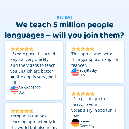
REVIEWS
We teach 5 million people
languages – will you join them?
It's very good, I learned
This app is way better
English very quickly,
than going to an English
and the videos to teach
teahcer.
EazyRocky
you English are better
U.S.
❤️, the app is very good
👌🏼👌🏼
Alanis201000
U.S.
It’s a great app to
increase your
vocabulary. Good fun, I
Xeropan is the best
love it.
cseand
learning app not only in
Germany
the world but also in my