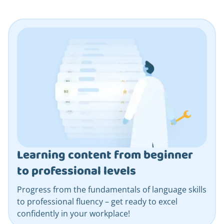
Learning content from beginner
to professional levels
Progress from the fundamentals of language skills
to professional fluency – get ready to excel
confidently in your workplace!