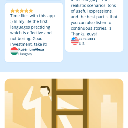
realistic scenarios, tons
of useful expressions,
Time flies with this app
and the best part is that
:) In my life the first
you can also listen to
languages practicing
continuous stories. :)
which is effective and
Thanks, guys!
not boring. Good
sz.zsu003
U.S.
investment, take it!
RuténiumAlexa
Hungary