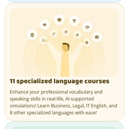
11 specialized language courses
Enhance your professional vocabulary and
speaking skills in real-life, AI-supported
simulations! Learn Business, Legal, IT English, and
8 other specialized languages with ease!