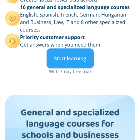
16 general and specialized language courses
English, Spanish, French, German, Hungarian
and Business, Law, IT and 8 other specialized
courses.
Priority customer support
Get answers when you need them.
Start learning
With 7-day free trial
General and specialized
language courses for
schools and businesses