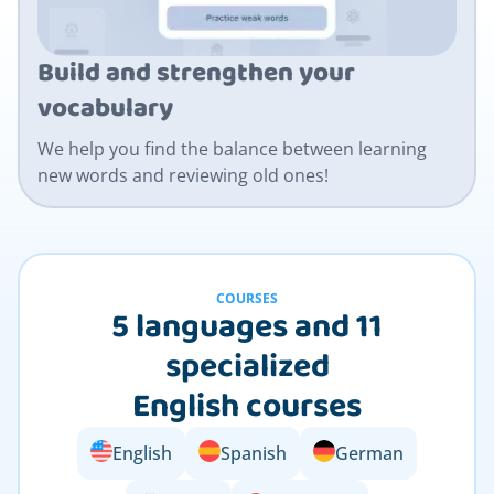
Build and strengthen your
vocabulary
We help you find the balance between learning
new words and reviewing old ones!
COURSES
5 languages and 11
specialized
English courses
English
Spanish
German