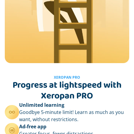
XEROPAN PRO
Progress at lightspeed with
Xeropan PRO
Unlimited learning
Goodbye 5-minute limit! Learn as much as you
want, without restrictions.
Ad-free app
Greater focus, fewer distractions.