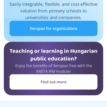
Easily integrable, flexible, and cost-effective
solution from primary schools to
universities and companies.
Xeropan for organizations
Teaching or learning in Hungarian
public education?
Enjoy the benefits of Xeropan free with the
KRÉTA IFM module!
Find out more