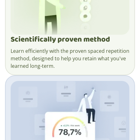
Scientifically proven method
Learn efficiently with the proven spaced repetition
method, designed to help you retain what you've
learned long-term.