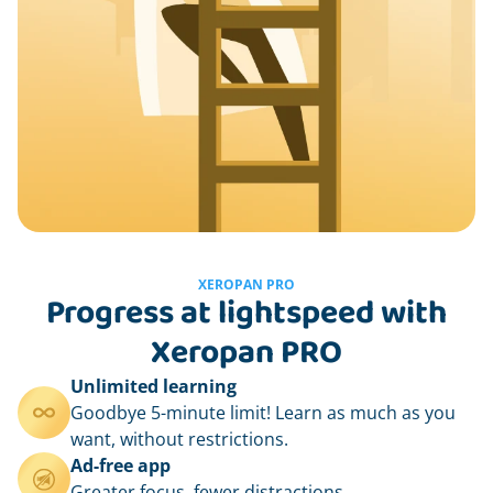
XEROPAN PRO
Progress at lightspeed with
Xeropan PRO
Unlimited learning
Goodbye 5-minute limit! Learn as much as you
want, without restrictions.
Ad-free app
Greater focus, fewer distractions.