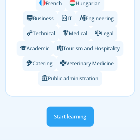
French
Hungarian
Business
IT
Engineering
Technical
Medical
Legal
Academic
Tourism and Hospitality
Catering
Veterinary Medicine
Public administration
Start learning