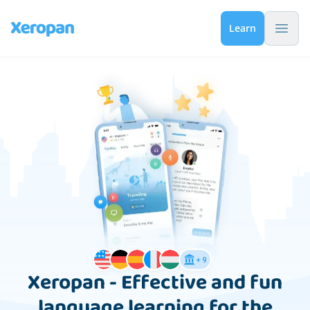
Menu 
Learn
Xeropan - Effective and fun
language learning for the