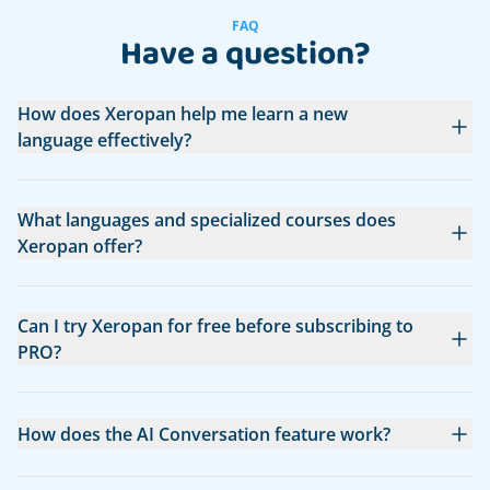
FAQ
Have a question?
How does Xeropan help me learn a new
language effectively?
What languages and specialized courses does
Xeropan offer?
Can I try Xeropan for free before subscribing to
PRO?
How does the AI Conversation feature work?