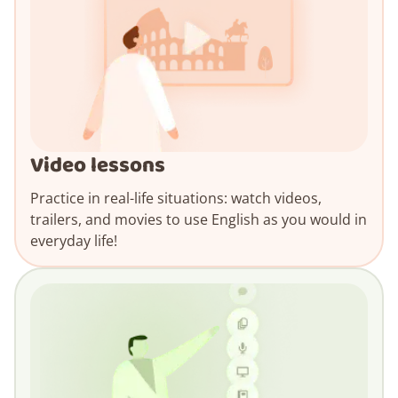
Video lessons
Practice in real-life situations: watch videos,
trailers, and movies to use English as you would in
everyday life!