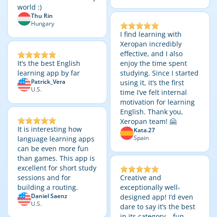
world :)
Thu Rin
Hungary
I find learning with
Xeropan incredibly
effective, and I also
It’s the best English
enjoy the time spent
learning app by far
studying. Since I started
Patrick_Vera
using it, it’s the first
U.S.
time I’ve felt internal
motivation for learning
English. Thank you,
Xeropan team! 🤗
It is interesting how
Kata.27
Spain
language learning apps
can be even more fun
than games. This app is
excellent for short study
sessions and for
Creative and
building a routing.
exceptionally well-
Daniel Saenz
designed app! I’d even
U.S.
dare to say it’s the best
in its category – fun,