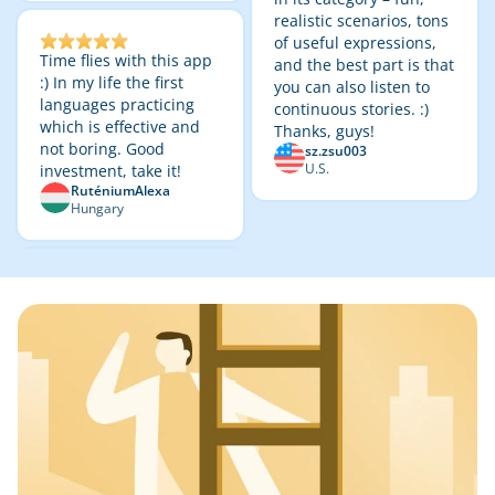
realistic scenarios, tons
of useful expressions,
Time flies with this app
and the best part is that
:) In my life the first
you can also listen to
languages practicing
continuous stories. :)
which is effective and
Thanks, guys!
not boring. Good
sz.zsu003
U.S.
investment, take it!
RuténiumAlexa
Hungary