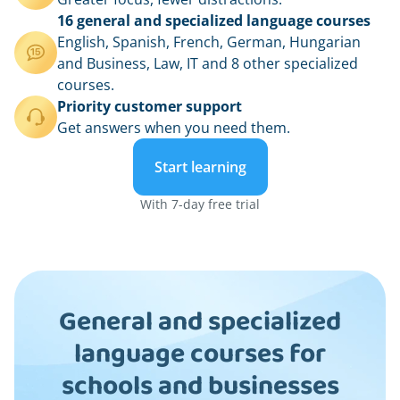
16 general and specialized language courses
English, Spanish, French, German, Hungarian
and Business, Law, IT and 8 other specialized
courses.
Priority customer support
Get answers when you need them.
Start learning
With 7-day free trial
General and specialized
language courses for
schools and businesses