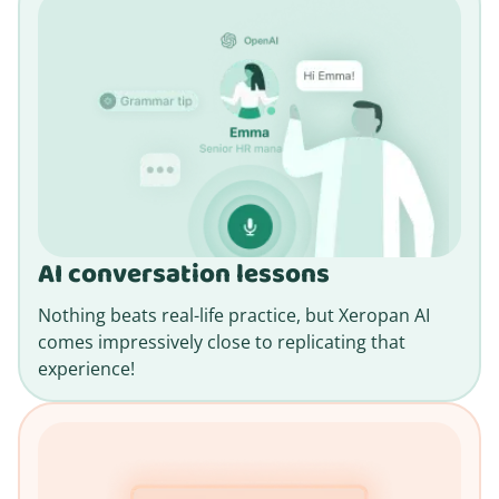
AI conversation lessons
Nothing beats real-life practice, but Xeropan AI
comes impressively close to replicating that
experience!