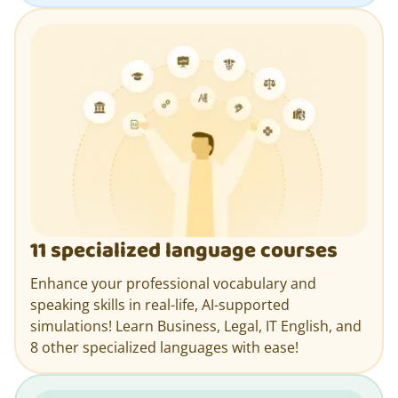
11 specialized language courses
Enhance your professional vocabulary and
speaking skills in real-life, AI-supported
simulations! Learn Business, Legal, IT English, and
8 other specialized languages with ease!