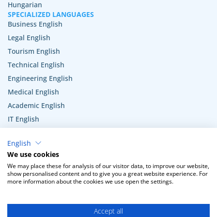
Hungarian
SPECIALIZED LANGUAGES
Business English
Legal English
Tourism English
Technical English
Engineering English
Medical English
Academic English
IT English
Hospitality English
English
Veterinary English
We use cookies
Public administration English
We may place these for analysis of our visitor data, to improve our website,
show personalised content and to give you a great website experience. For
more information about the cookies we use open the settings.
Terms and Conditions
Privacy Policy
Cookie settings
Accept all