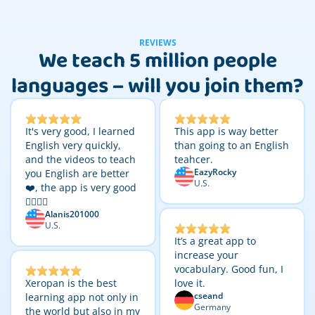
REVIEWS
We teach 5 million people
languages – will you join them?
It's very good, I learned
This app is way better
English very quickly,
than going to an English
and the videos to teach
teahcer.
EazyRocky
you English are better
U.S.
❤️, the app is very good
👌🏼👌🏼
Alanis201000
U.S.
It’s a great app to
increase your
vocabulary. Good fun, I
Xeropan is the best
love it.
cseand
learning app not only in
Germany
the world but also in my