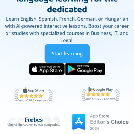
dedicated
Learn English, Spanish, French, German, or Hungarian
with AI-powered interactive lessons. Boost your career
or studies with specialized courses in Business, IT, and
Legal!
Start learning
Google Play
App Store
out of 65.7k reviews
out of 10.2k reviews
One of the coolest edtech companies.