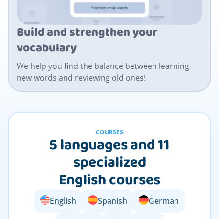
Build and strengthen your
vocabulary
We help you find the balance between learning
new words and reviewing old ones!
COURSES
5 languages and 11
specialized
English courses
English
Spanish
German