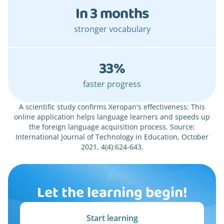
In 3 months
stronger vocabulary
33%
faster progress
A scientific study confirms Xeropan's effectiveness: This
online application helps language learners and speeds up
the foreign language acquisition process. Source:
International Journal of Technology in Education, October
2021, 4(4):624-643.
Let the learning begin!
Start learning