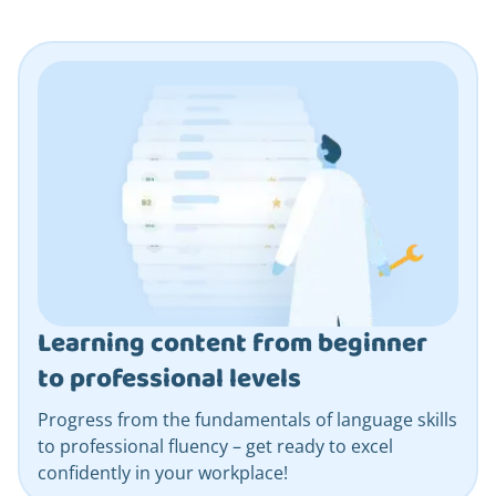
Learning content from beginner
to professional levels
Progress from the fundamentals of language skills
to professional fluency – get ready to excel
confidently in your workplace!