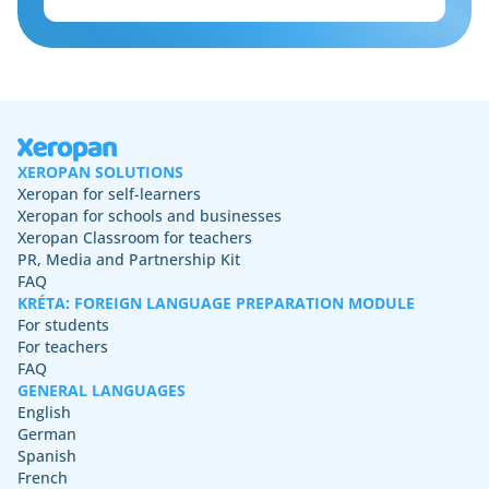
XEROPAN SOLUTIONS
Xeropan for self-learners
Xeropan for schools and businesses
Xeropan Classroom for teachers
PR, Media and Partnership Kit
FAQ
KRÉTA: FOREIGN LANGUAGE PREPARATION MODULE
For students
For teachers
FAQ
GENERAL LANGUAGES
English
German
Spanish
French