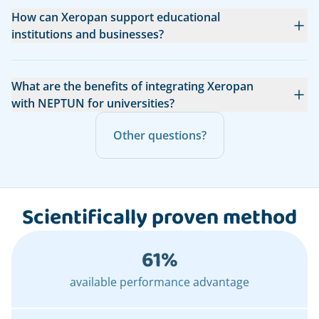
How can Xeropan support educational
institutions and businesses?
What are the benefits of integrating Xeropan
with NEPTUN for universities?
Other questions?
Scientifically proven method
61%
available performance advantage