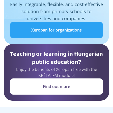
Easily integrable, flexible, and cost-effective
solution from primary schools to
universities and companies.
Xeropan for organizations
Teaching or learning in Hungarian
public education?
Enjoy the benefits of Xeropan free with the
KRÉTA IFM module!
Find out more